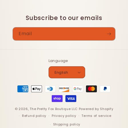
Subscribe to our emails
Email
Language
English
Payment
methods
© 2026,
The Pretty Fox Boutique LLC
Powered by Shopify
Refund policy
Privacy policy
Terms of service
Shipping policy