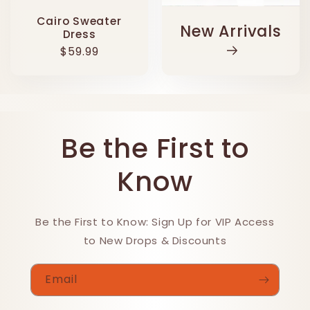
Cairo Sweater
New Arrivals
Dress
Regular
$59.99
price
Be the First to
Know
Be the First to Know: Sign Up for VIP Access
to New Drops & Discounts
Email