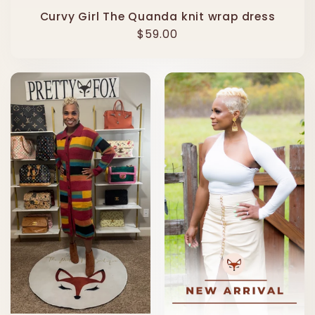
Curvy Girl The Quanda knit wrap dress
Regular
$59.00
price