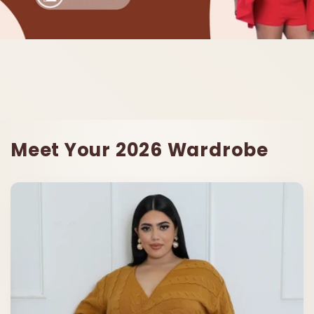
Meet Your 2026 Wardrobe