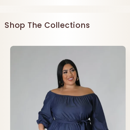
Shop The Collections