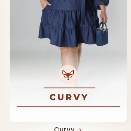
Curvy