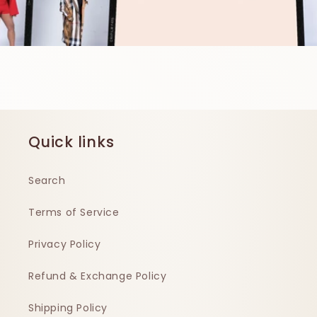
Quick links
Search
Terms of Service
Privacy Policy
Refund & Exchange Policy
Shipping Policy