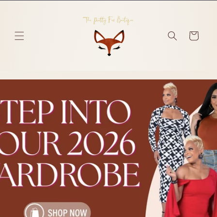
Skip to
content
Cart