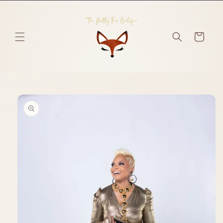
Skip to
content
Cart
Skip to
product
information