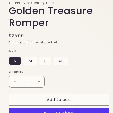
THE PRETTY FOX BOUTIQUE LLC
Golden Treasure
Romper
Regular
$25.00
price
Shipping
calculated at checkout.
Size
S
M
L
XL
Quantity
Decrease
Increase
quantity
quantity
for
for
Add to cart
Golden
Golden
Treasure
Treasure
Romper
Romper