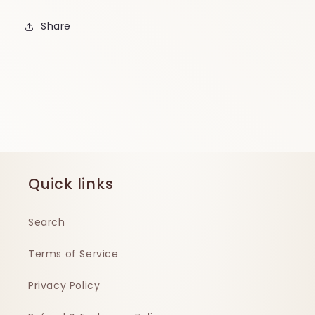
Share
Quick links
Search
Terms of Service
Privacy Policy