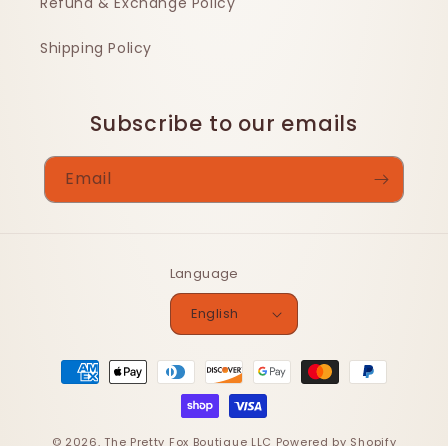
Refund & Exchange Policy
Shipping Policy
Subscribe to our emails
Email
Language
English
Payment
methods
© 2026,
The Pretty Fox Boutique LLC
Powered by Shopify