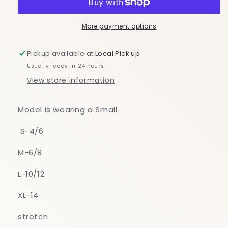
More payment options
Pickup available at
Local Pick up
Usually ready in 24 hours
View store information
Model is wearing a Small
S-4/6
M-6/8
L-10/12
XL-14
stretch