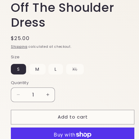
Off The Shoulder
Dress
Regular
$25.00
price
Shipping
calculated at checkout.
Size
S
M
L
XL
Variant
sold
out
Quantity
or
unavailable
Decrease
Increase
quantity
quantity
for
for
Add to cart
Hawaii
Hawaii
5-
5-
0
0
Green
Green