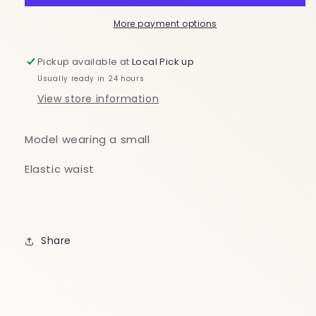
Off
Off
The
The
More payment options
Shoulder
Shoulder
Dress
Dress
Pickup available at
Local Pick up
Usually ready in 24 hours
View store information
Model wearing a small
Elastic waist
Share