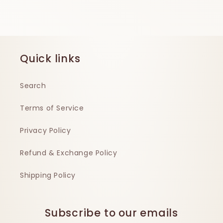
Quick links
Search
Terms of Service
Privacy Policy
Refund & Exchange Policy
Shipping Policy
Subscribe to our emails