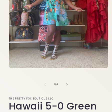
Open
media
1
in
of
1
/
4
modal
THE PRETTY FOX BOUTIQUE LLC
Hawaii 5-0 Green