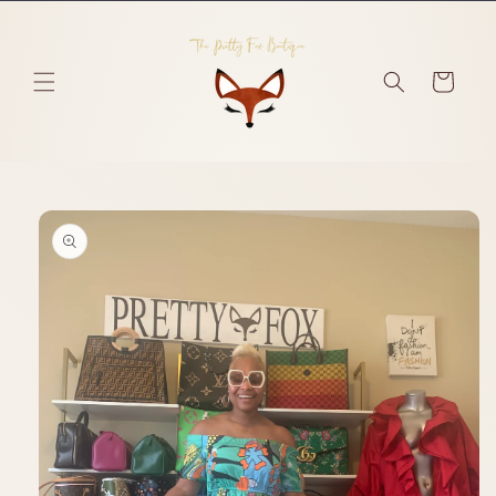
Skip to
content
Cart
Skip to
product
information