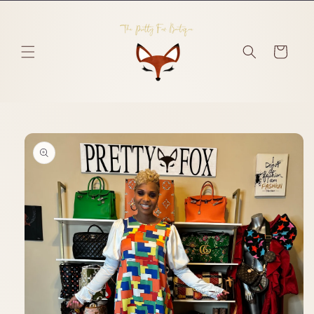
Skip to
content
Cart
Skip to
product
information