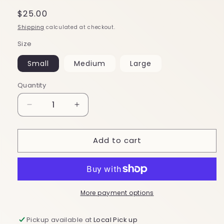
Regular
$25.00
price
Shipping
calculated at checkout.
Size
Small
Medium
Large
Quantity
Decrease
Increase
quantity
quantity
for
for
Add to cart
Puzzle
Puzzle
Me
Me
Dress
Dress
More payment options
Pickup available at
Local Pick up