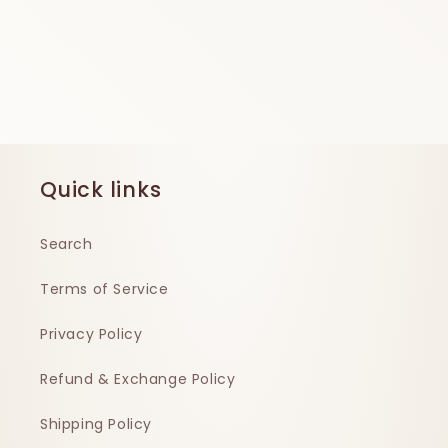
Quick links
Search
Terms of Service
Privacy Policy
Refund & Exchange Policy
Shipping Policy