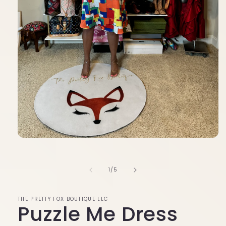
Open
media
1
in
of
1
/
5
modal
THE PRETTY FOX BOUTIQUE LLC
Puzzle Me Dress