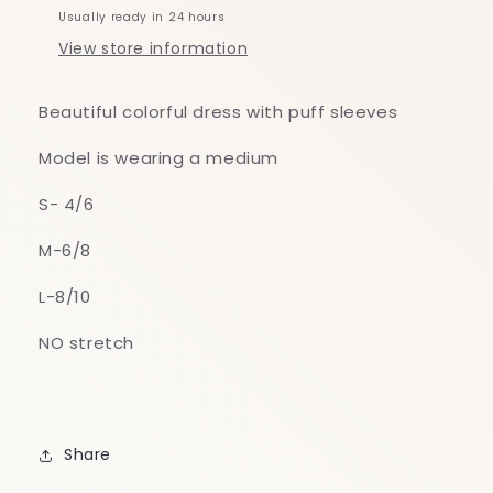
Usually ready in 24 hours
View store information
Beautiful colorful dress with puff sleeves
Model is wearing a medium
S- 4/6
M-6/8
L-8/10
NO stretch
Share