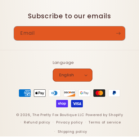
Subscribe to our emails
Email
Language
English
Payment
methods
© 2026,
The Pretty Fox Boutique LLC
Powered by Shopify
Refund policy
Privacy policy
Terms of service
Shipping policy